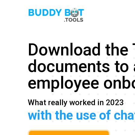
Download the
documents to 
employee onb
What really worked in 2023
with the use of ch