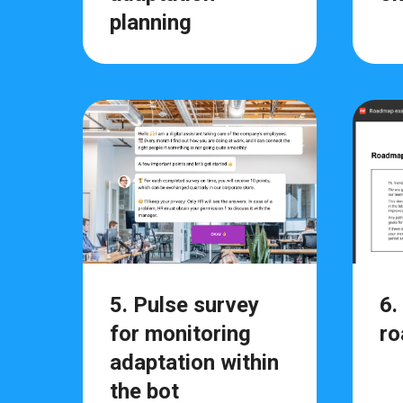
planning
5. Pulse survey
6.
for monitoring
ro
adaptation within
the bot