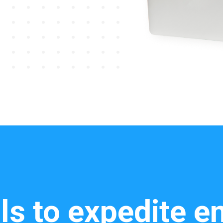
ls to expedite 