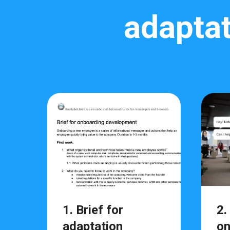
adaptat
1. Brief for
2.
adaptation
on