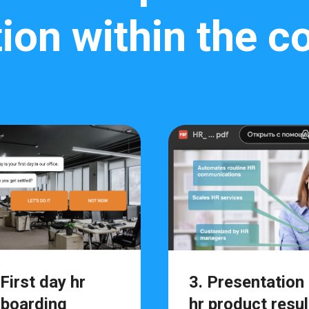
ion within the 
 First day hr
3. Presentation
boarding
hr product resul