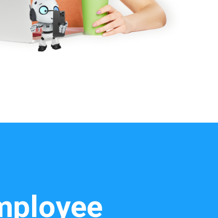
employee