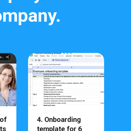
company.
 of
4. Onboarding
ts
template for 6