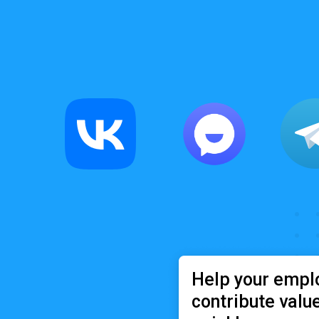
Help your empl
contribute valu