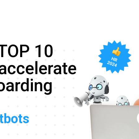
 TOP 10
accelerate
oarding
atbots