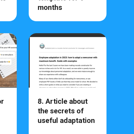
months
or
8. Article about
the secrets of
useful adaptation