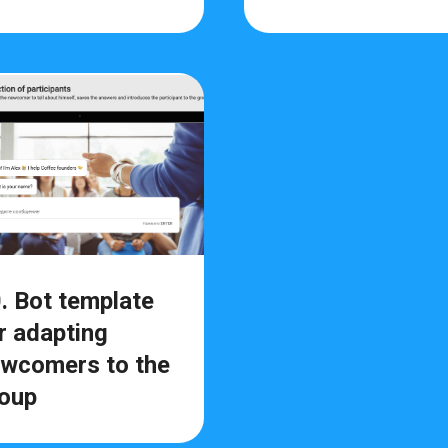
. Bot template
r adapting
wcomers to the
oup