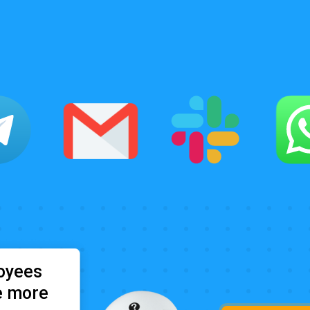
oyees
e more