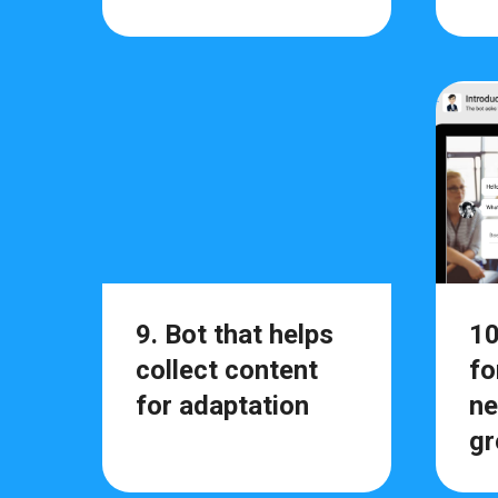
9. Bot that helps
10
collect content
fo
for adaptation
ne
gr