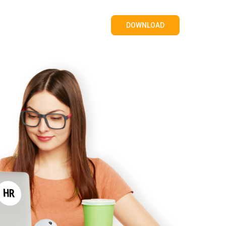
DOWNLOAD