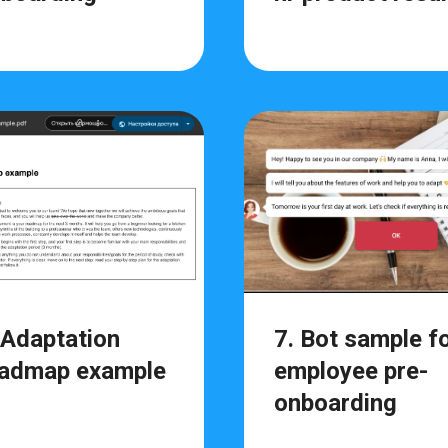
 Adaptation
7. Bot sample f
admap example
employee pre-
onboarding