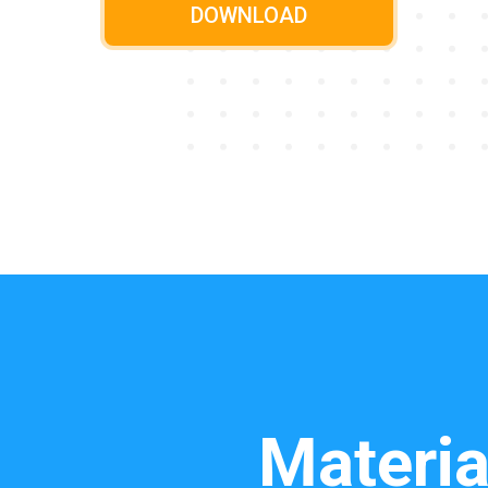
DOWNLOAD
Materia